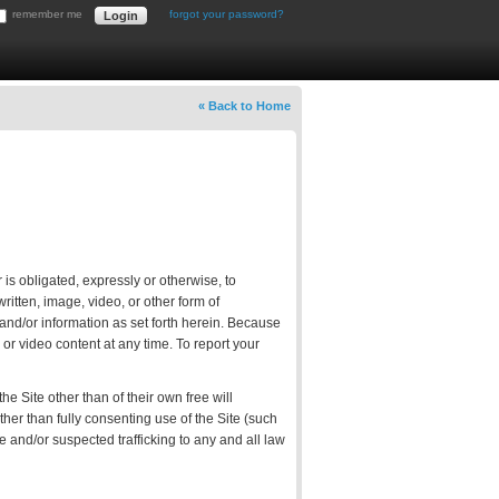
remember me
forgot your password?
« Back to Home
 is obligated, expressly or otherwise, to
itten, image, video, or other form of
 and/or information as set forth herein. Because
or video content at any time. To report your
e Site other than of their own free will
other than fully consenting use of the Site (such
te and/or suspected trafficking to any and all law