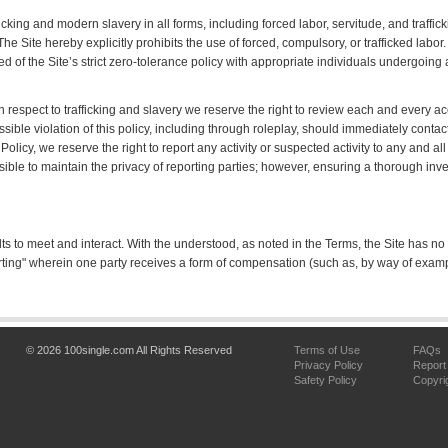
cking and modern slavery in all forms, including forced labor, servitude, and traffic
 The Site hereby explicitly prohibits the use of forced, compulsory, or trafficked labor
 of the Site’s strict zero-tolerance policy with appropriate individuals undergoing 
th respect to trafficking and slavery we reserve the right to review each and every 
ble violation of this policy, including through roleplay, should immediately cont
Policy, we reserve the right to report any activity or suspected activity to any and
sible to maintain the privacy of reporting parties; however, ensuring a thorough inv
lts to meet and interact. With the understood, as noted in the Terms, the Site has no
ing" wherein one party receives a form of compensation (such as, by way of exam
© 2026 100single.com All Rights Reserved
Terms of Use
FAQs
Privacy Policy
Report
Safety Policy
Copyri