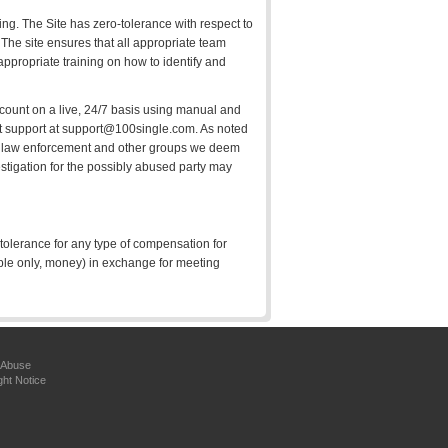
king. The Site has zero-tolerance with respect to
. The site ensures that all appropriate team
appropriate training on how to identify and
account on a live, 24/7 basis using manual and
act support at support@100single.com. As noted
 all law enforcement and other groups we deem
estigation for the possibly abused party may
 tolerance for any type of compensation for
ple only, money) in exchange for meeting
 Abuse
ght Notice