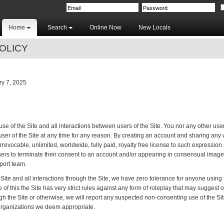
Home
Search
Online Now
New Locals
OLICY
y 7, 2025
e of the Site and all interactions between users of the Site. You nor any other user
er of the Site at any time for any reason. By creating an account and sharing any wr
rrevocable, unlimited, worldwide, fully paid, royalty free license to such expression
sers to terminate their consent to an account and/or appearing in consensual image 
port team.
Site and all interactions through the Site, we have zero tolerance for anyone using th
 of this the Site has very strict rules against any form of roleplay that may suggest 
ough the Site or otherwise, we will report any suspected non-consenting use of the Si
organizations we deem appropriate.