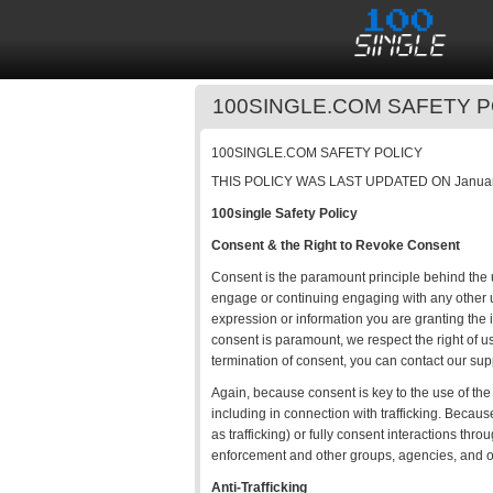
100SINGLE.COM SAFETY P
100SINGLE.COM SAFETY POLICY
THIS POLICY WAS LAST UPDATED ON Januar
100single Safety Policy
Consent & the Right to Revoke Consent
Consent is the paramount principle behind the us
engage or continuing engaging with any other us
expression or information you are granting the i
consent is paramount, we respect the right of u
termination of consent, you can contact our sup
Again, because consent is key to the use of the 
including in connection with trafficking. Because
as trafficking) or fully consent interactions thr
enforcement and other groups, agencies, and 
Anti-Trafficking