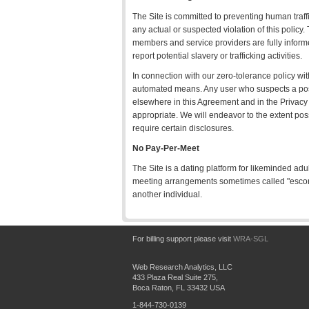
The Site is committed to preventing human traffi
any actual or suspected violation of this policy.
members and service providers are fully informed
report potential slavery or trafficking activities.
In connection with our zero-tolerance policy wi
automated means. Any user who suspects a possi
elsewhere in this Agreement and in the Privacy 
appropriate. We will endeavor to the extent pos
require certain disclosures.
No Pay-Per-Meet
The Site is a dating platform for likeminded adu
meeting arrangements sometimes called "escort
another individual.
For billing support please visit
WRA-SGL
Web Research Analytics, LLC
433 Plaza Real Suite 275,
Boca Raton, FL 33432 USA
1-844-730-0139