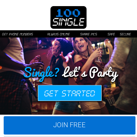
JOIN FREE