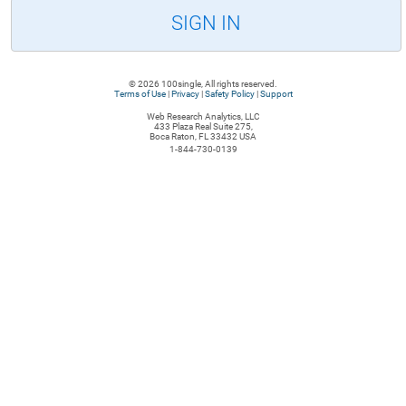
SIGN IN
© 2026 100single, All rights reserved.
Terms of Use
|
Privacy
|
Safety Policy
|
Support
Web Research Analytics, LLC
433 Plaza Real Suite 275,
Boca Raton, FL 33432 USA
1-844-730-0139